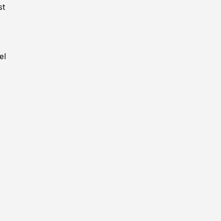
st
,
el