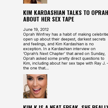
KIM KARDASHIAN TALKS TO OPRA
ABOUT HER SEX TAPE
June 19, 2012
Oprah Winfrey has a habit of making celebriti
open up about their deepest, darkest secrets
and feelings, and Kim Kardashian is no
exception. In a Kardashian interview on
‘Oprah’s Next Chapter’ that aired on Sunday,
Oprah asked some pretty direct questions to
Kim, including about her sex tape with Ray J.
the one that…
KIM K IS A NEAT FREAK. SHE REALL