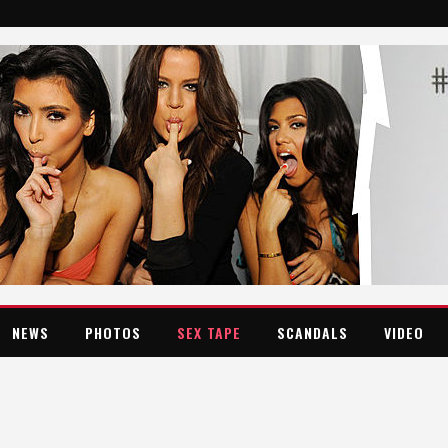
NEWS
PHOTOS
SEX TAPE
SCANDALS
VIDEO