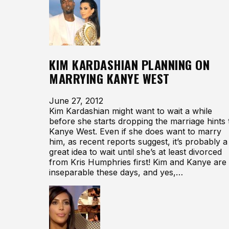
KIM KARDASHIAN PLANNING ON
MARRYING KANYE WEST
June 27, 2012
Kim Kardashian might want to wait a while
before she starts dropping the marriage hints 
Kanye West. Even if she does want to marry
him, as recent reports suggest, it’s probably a
great idea to wait until she’s at least divorced
from Kris Humphries first! Kim and Kanye are
inseparable these days, and yes,…