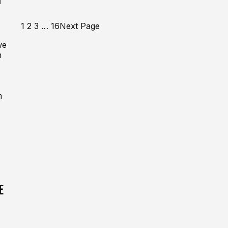
1
2
3
…
16
Next Page
we
m
m
E