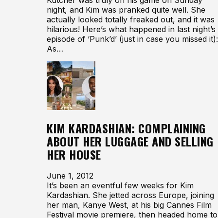
night, and Kim was pranked quite well. She
actually looked totally freaked out, and it was
hilarious! Here’s what happened in last night’s
episode of ‘Punk’d’ (just in case you missed it):
As…
KIM KARDASHIAN: COMPLAINING
ABOUT HER LUGGAGE AND SELLING
HER HOUSE
June 1, 2012
It’s been an eventful few weeks for Kim
Kardashian. She jetted across Europe, joining
her man, Kanye West, at his big Cannes Film
Festival movie premiere, then headed home to