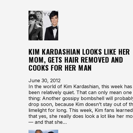
KIM KARDASHIAN LOOKS LIKE HER
MOM, GETS HAIR REMOVED AND
COOKS FOR HER MAN
June 30, 2012
In the world of Kim Kardashian, this week has
been relatively quiet. That can only mean one
thing: Another gossipy bombshell will probabl
drop soon, because Kim doesn’t stay out of t
limelight for long. This week, Kim fans learned
that yes, she really does look a lot like her m
— and that she…