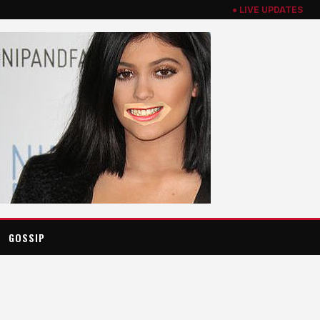
● LIVE UPDATES
GOSSIP