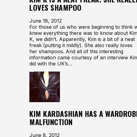
LOVES SHAMPOO
June 18, 2012
For those of us who were beginning to think 
knew everything there was to know about Ki
K, we didn’t. Apparently, Kim is a bit of a neat
freak (putting it mildly). She also really loves
her shampoos. And all of this interesting
information came courtesy of an interview Ki
did with the UK’s…
KIM KARDASHIAN HAS A WARDROB
MALFUNCTION
June 8, 2012