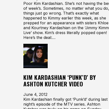
Poor Kim Kardashian. She’s not having the be
of week’s. Sometimes, no matter what you do
things just go wrong. That’s exactly what
happened to Kimmy earlier this week, as she
prepped for an appearance with sisters Khloe
and Kourtney Kardashian on the ‘Jimmy Kimm
Live’ show. Kim’s dress literally popped open!
Here’s the deal:…
KIM KARDASHIAN ‘PUNK’D’ BY
ASHTON KUTCHER VIDEO
June 4, 2012
Kim Kardashian finally got ‘Punk’d’ during last
night’s episode of the MTV series. Ashton
Kutcher was truly on his game on Sunday