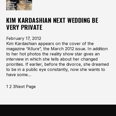
KIM KARDASHIAN NEXT WEDDING BE
VERY PRIVATE
February 17, 2012
Kim Kardashian appears on the cover of the
magazine “Allure”, the March 2012 issue. In addition
to her hot photos the reality show star gives an
interview in which she tells about her changed
priorities. If earlier, before the divorce, she dreamed
to be in a public eye constantly, now she wants to
have some…
1
2
3
Next Page