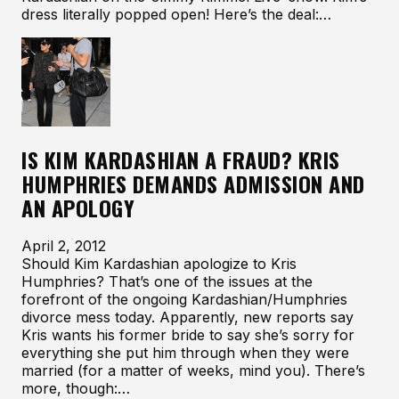
dress literally popped open! Here’s the deal:…
IS KIM KARDASHIAN A FRAUD? KRIS
HUMPHRIES DEMANDS ADMISSION AND
AN APOLOGY
April 2, 2012
Should Kim Kardashian apologize to Kris
Humphries? That’s one of the issues at the
forefront of the ongoing Kardashian/Humphries
divorce mess today. Apparently, new reports say
Kris wants his former bride to say she’s sorry for
everything she put him through when they were
married (for a matter of weeks, mind you). There’s
more, though:…