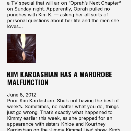
a TV special that will air on “Oprah’s Next Chapter”
on Sunday night. Apparently, Oprah pulled no
punches with Kim K. — asking her all sorts of
personal questions about her life and the men she
loves…
KIM KARDASHIAN HAS A WARDROBE
MALFUNCTION
June 8, 2012
Poor Kim Kardashian. She’s not having the best of
week’s. Sometimes, no matter what you do, things
just go wrong. That’s exactly what happened to
Kimmy earlier this week, as she prepped for an
appearance with sisters Khloe and Kourtney
Kardashian on the ‘Jimmy Kimmel Live’ show. Kim’s