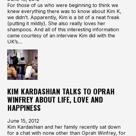
For those of us who were beginning to think we
knew everything there was to know about Kim K,
we didn’t. Apparently, Kim is a bit of a neat freak
(putting it mildly). She also really loves her
shampoos. And all of this interesting information
came courtesy of an interview Kim did with the
UK’s…
KIM KARDASHIAN TALKS TO OPRAH
WINFREY ABOUT LIFE, LOVE AND
HAPPINESS
June 15, 2012
Kim Kardashian and her family recently sat down
for a chat with none other than Oprah Winfrey, for