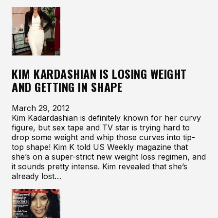
KIM KARDASHIAN IS LOSING WEIGHT
AND GETTING IN SHAPE
March 29, 2012
Kim Kadardashian is definitely known for her curvy
figure, but sex tape and TV star is trying hard to
drop some weight and whip those curves into tip-
top shape! Kim K told US Weekly magazine that
she’s on a super-strict new weight loss regimen, and
it sounds pretty intense. Kim revealed that she’s
already lost…