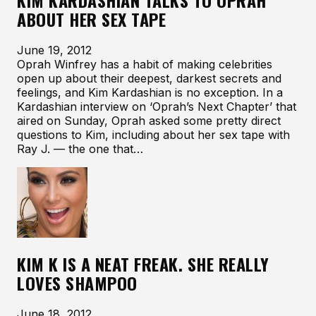
KIM KARDASHIAN TALKS TO OPRAH
ABOUT HER SEX TAPE
June 19, 2012
Oprah Winfrey has a habit of making celebrities
open up about their deepest, darkest secrets and
feelings, and Kim Kardashian is no exception. In a
Kardashian interview on ‘Oprah’s Next Chapter’ that
aired on Sunday, Oprah asked some pretty direct
questions to Kim, including about her sex tape with
Ray J. — the one that…
KIM K IS A NEAT FREAK. SHE REALLY
LOVES SHAMPOO
June 18, 2012