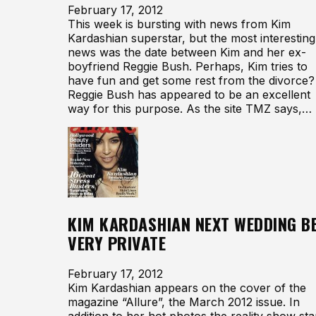
February 17, 2012
This week is bursting with news from Kim
Kardashian superstar, but the most interesting
news was the date between Kim and her ex-
boyfriend Reggie Bush. Perhaps, Kim tries to
have fun and get some rest from the divorce?
Reggie Bush has appeared to be an excellent
way for this purpose. As the site TMZ says,…
KIM KARDASHIAN NEXT WEDDING B
VERY PRIVATE
February 17, 2012
Kim Kardashian appears on the cover of the
magazine “Allure”, the March 2012 issue. In
addition to her hot photos the reality show sta