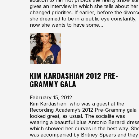
gives an interview in which she tells about her
changed priorities. If earlier, before the divorc
she dreamed to be in a public eye constantly,
now she wants to have some…
KIM KARDASHIAN 2012 PRE-
GRAMMY GALA
February 15, 2012
Kim Kardashian, who was a guest at the
Recording Academy’s 2012 Pre-Grammy gala
looked great, as usual. The socialite was
wearing a beautiful blue Antonio Berardi dress
which showed her curves in the best way. Sh
was accompanied by Britney Spears and they