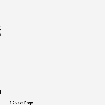
k
s
d
H
1
2
Next Page