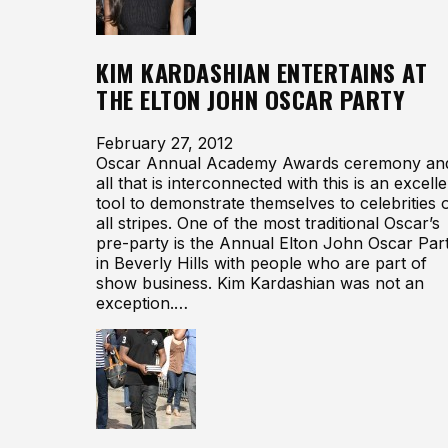
KIM KARDASHIAN ENTERTAINS AT
THE ELTON JOHN OSCAR PARTY
February 27, 2012
Oscar Annual Academy Awards ceremony an
all that is interconnected with this is an excelle
tool to demonstrate themselves to celebrities 
all stripes. One of the most traditional Oscar’s
pre-party is the Annual Elton John Oscar Par
in Beverly Hills with people who are part of
show business. Kim Kardashian was not an
exception.…