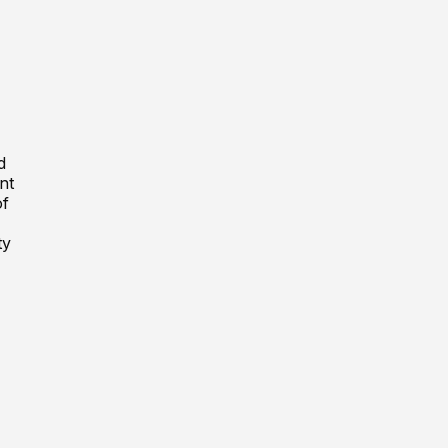
d
nt
of
ty