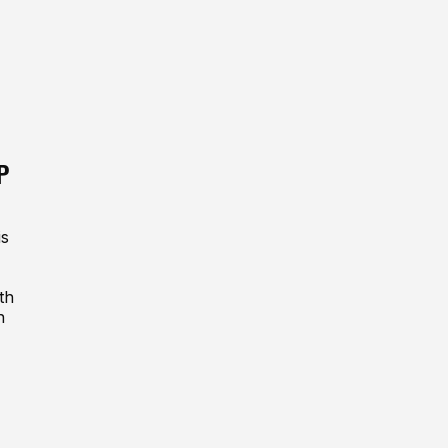
P
is
th
n