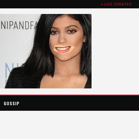
● LIVE UPDATES
GOSSIP