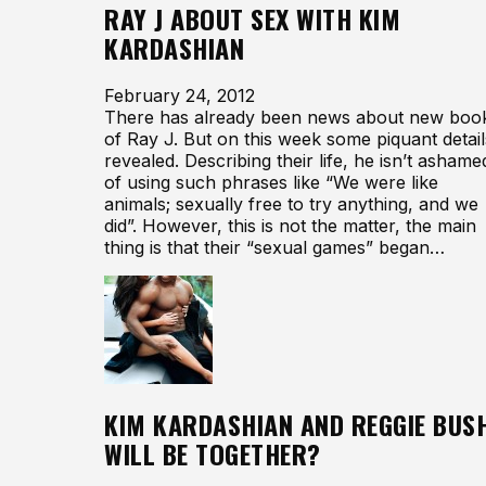
RAY J ABOUT SEX WITH KIM
KARDASHIAN
February 24, 2012
There has already been news about new boo
of Ray J. But on this week some piquant detail
revealed. Describing their life, he isn’t ashame
of using such phrases like “We were like
animals; sexually free to try anything, and we
did”. However, this is not the matter, the main
thing is that their “sexual games” began…
KIM KARDASHIAN AND REGGIE BUS
WILL BE TOGETHER?