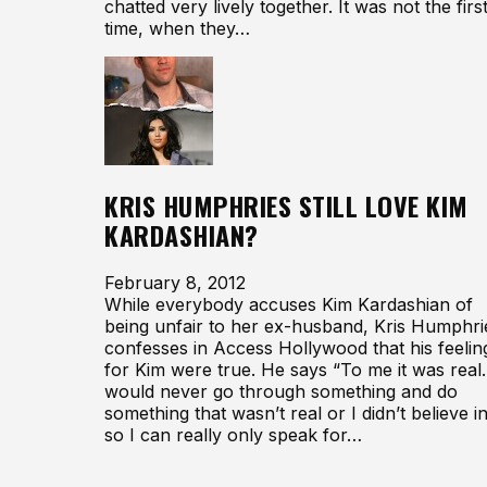
chatted very lively together. It was not the firs
time, when they…
KRIS HUMPHRIES STILL LOVE KIM
KARDASHIAN?
February 8, 2012
While everybody accuses Kim Kardashian of
being unfair to her ex-husband, Kris Humphri
confesses in Access Hollywood that his feelin
for Kim were true. He says “To me it was real.
would never go through something and do
something that wasn’t real or I didn’t believe in
so I can really only speak for…