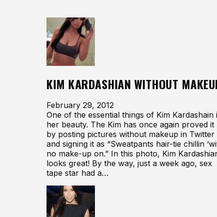
KIM KARDASHIAN WITHOUT MAKEU
February 29, 2012
One of the essential things of Kim Kardashain 
her beauty. The Kim has once again proved it
by posting pictures without makeup in Twitter
and signing it as “Sweatpants hair-tie chillin ‘wi
no make-up on.” In this photo, Kim Kardashia
looks great! By the way, just a week ago, sex
tape star had a…