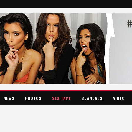
NEWS
PHOTOS
SEX TAPE
SCANDALS
VIDEO