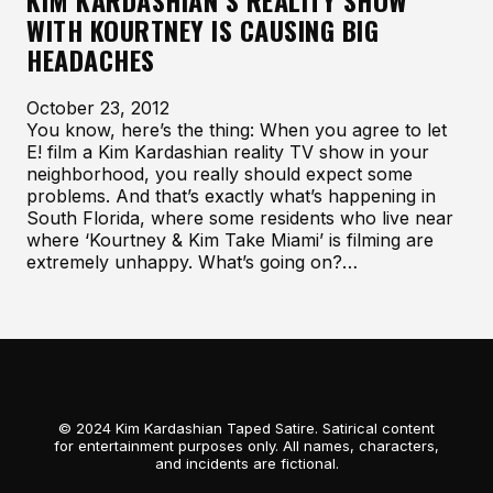
KIM KARDASHIAN’S REALITY SHOW
WITH KOURTNEY IS CAUSING BIG
HEADACHES
October 23, 2012
You know, here’s the thing: When you agree to let
E! film a Kim Kardashian reality TV show in your
neighborhood, you really should expect some
problems. And that’s exactly what’s happening in
South Florida, where some residents who live near
where ‘Kourtney & Kim Take Miami’ is filming are
extremely unhappy. What’s going on?…
© 2024 Kim Kardashian Taped Satire. Satirical content
for entertainment purposes only. All names, characters,
and incidents are fictional.