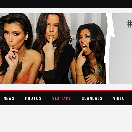
NEWS
PHOTOS
SEX TAPE
SCANDALS
VIDEO