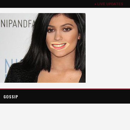
● LIVE UPDATES
GOSSIP