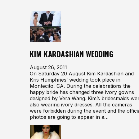
KIM KARDASHIAN WEDDING
August 26, 2011
On Saturday 20 August Kim Kardashian and
Kris Humphries’ wedding took place in
Montecito, CA. During the celebrations the
happy bride has changed three ivory gowns
designed by Vera Wang. Kim’s bridesmaids we
also wearing ivory dresses. All the cameras
were forbidden during the event and the offici
photos are going to appear in a…