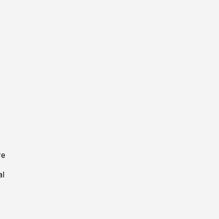
re
al