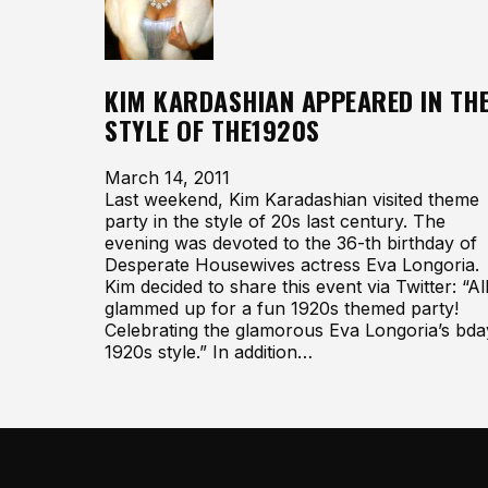
KIM KARDASHIAN APPEARED IN TH
STYLE OF THE1920S
March 14, 2011
Last weekend, Kim Karadashian visited theme
party in the style of 20s last century. The
evening was devoted to the 36-th birthday of
Desperate Housewives actress Eva Longoria.
Kim decided to share this event via Twitter: “Al
glammed up for a fun 1920s themed party!
Celebrating the glamorous Eva Longoria’s bda
1920s style.” In addition…