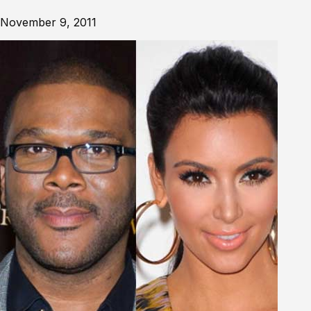
November 9, 2011