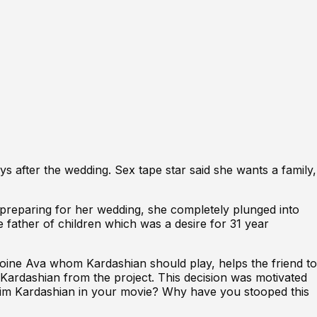
ays after the wedding
. Sex tape star said she wants a family,
preparing for her wedding
, she completely plunged into
 father of children which was a desire for 31 year
roine Ava whom Kardashian should play, helps the friend to
m Kardashian from the project. This decision was motivated
“Kim Kardashian in your movie? Why have you stooped this