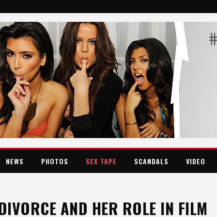
NEWS
PHOTOS
SEX TAPE
SCANDALS
VIDEO
IVORCE AND HER ROLE IN FILM