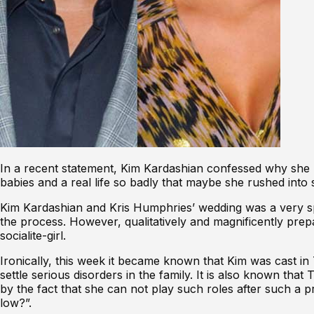
In a recent statement, Kim Kardashian confessed why she 
babies and a real life so badly that maybe she rushed into
Kim Kardashian and Kris Humphries’ wedding
was a very s
the process. However, qualitatively and magnificently pre
socialite-girl.
Ironically, this week it became known that Kim was cast in
settle serious disorders in the family. It is also known th
by the fact that she can not play such roles after such a
low?”.