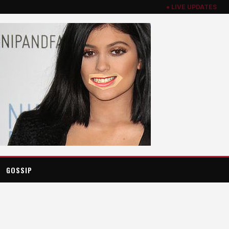
● LIVE UPDATES
GOSSIP