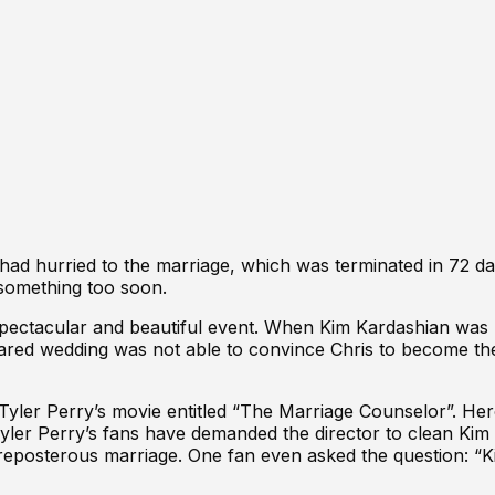
had hurried to the marriage, which was
terminated in 72 d
 something too soon.
pectacular and beautiful event. When
Kim Kardashian was 
pared wedding was not able to convince Chris to become the
 Tyler Perry’s movie entitled “The Marriage Counselor”. He
at Tyler Perry’s fans have demanded the director to clean Ki
 preposterous marriage. One fan even asked the question: 