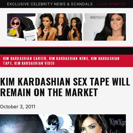
Skip
EXCLUSIVE CELEBRITY NEWS & SCANDALS
● LIVE UPDATES
to
content
KIM KARDASHIAN CAREER
, 
KIM KARDASHIAN NEWS
, 
KIM KARDASHIAN
TAPE
, 
KIM KARDASHIAN VIDEO
KIM KARDASHIAN SEX TAPE WILL
REMAIN ON THE MARKET
October 3, 2011