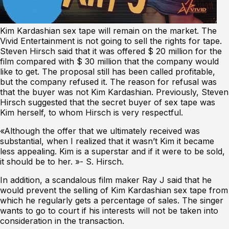
Kim Kardashian sex tape will remain on the market. The
Vivid Entertainment is not going to sell the rights for tape.
Steven Hirsch said that it was offered $ 20 million for the
film compared with $ 30 million that the company would
like to get. The proposal still has been called profitable,
but the company refused it. The reason for refusal was
that the buyer was not Kim Kardashian. Previously, Steven
Hirsch suggested that the secret buyer of sex tape was
Kim herself, to whom Hirsch is very respectful.
«Although the offer that we ultimately received was
substantial, when I realized that it wasn’t Kim it became
less appealing. Kim is a superstar and if it were to be sold,
it should be to her. »- S. Hirsch.
In addition, a scandalous film maker Ray J said that he
would prevent the selling of Kim Kardashian sex tape from
which he regularly gets a percentage of sales. The singer
wants to go to court if his interests will not be taken into
consideration in the transaction.