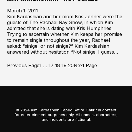
March 1, 2011
Kim Kardashian and her mom Kris Jenner were the
guests of The Rachael Ray Show, in which Kim
admitted that she is dating with Kris Humphries.
Trying to ascertain whether Kim keeps her promise
to remain single throughout the year, Rachael
asked: “sinlge, or not sinlge?” Kim Kardashian
answered without hesitation “Not sinlge. I guess…
Previous Page
1
…
17
18
19
20
Next Page
© 2024 Kim Kardashian Taped Satire. Satirical content
for entertainment purposes only. All names, characters,
and incidents are fictional.