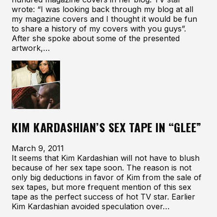
wrote: “I was looking back through my blog at all
my magazine covers and I thought it would be fun
to share a history of my covers with you guys”.
After she spoke about some of the presented
artwork,…
KIM KARDASHIAN’S SEX TAPE IN “GLEE”
March 9, 2011
It seems that Kim Kardashian will not have to blush
because of her sex tape soon. The reason is not
only big deductions in favor of Kim from the sale of
sex tapes, but more frequent mention of this sex
tape as the perfect success of hot TV star. Earlier
Kim Kardashian avoided speculation over…