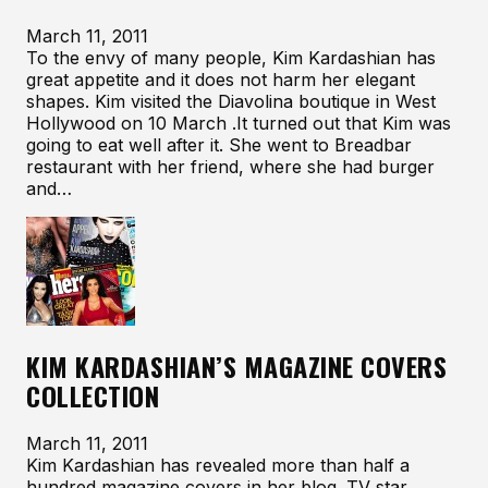
March 11, 2011
To the envy of many people, Kim Kardashian has
great appetite and it does not harm her elegant
shapes. Kim visited the Diavolina boutique in West
Hollywood on 10 March .It turned out that Kim was
going to eat well after it. She went to Breadbar
restaurant with her friend, where she had burger
and…
KIM KARDASHIAN’S MAGAZINE COVERS
COLLECTION
March 11, 2011
Kim Kardashian has revealed more than half a
hundred magazine covers in her blog. TV star