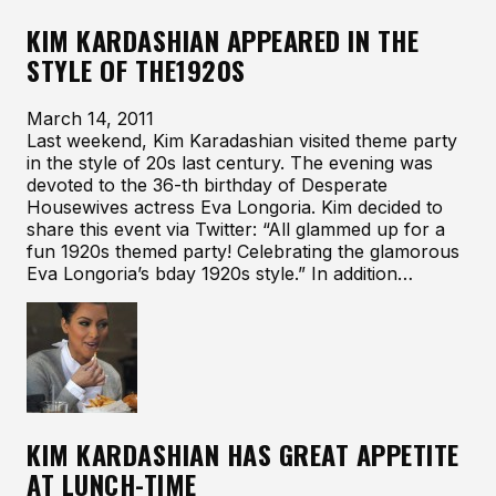
KIM KARDASHIAN APPEARED IN THE
STYLE OF THE1920S
March 14, 2011
Last weekend, Kim Karadashian visited theme party
in the style of 20s last century. The evening was
devoted to the 36-th birthday of Desperate
Housewives actress Eva Longoria. Kim decided to
share this event via Twitter: “All glammed up for a
fun 1920s themed party! Celebrating the glamorous
Eva Longoria’s bday 1920s style.” In addition…
KIM KARDASHIAN HAS GREAT APPETITE
AT LUNCH-TIME