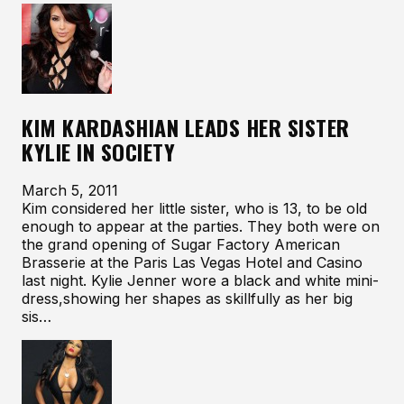
KIM KARDASHIAN LEADS HER SISTER
KYLIE IN SOCIETY
March 5, 2011
Kim considered her little sister, who is 13, to be old
enough to appear at the parties. They both were on
the grand opening of Sugar Factory American
Brasserie at the Paris Las Vegas Hotel and Casino
last night. Kylie Jenner wore a black and white mini-
dress,showing her shapes as skillfully as her big
sis…