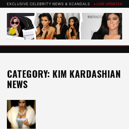
Skip
EXCLUSIVE CELEBRITY NEWS & SCANDALS
● LIVE UPDATES
to
content
CATEGORY:
KIM KARDASHIAN
NEWS