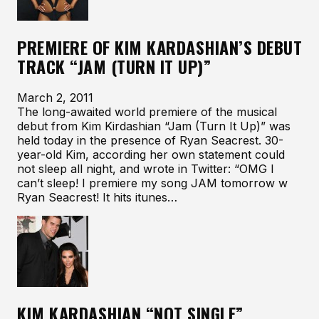
PREMIERE OF KIM KARDASHIAN’S DEBUT
TRACK “JAM (TURN IT UP)”
March 2, 2011
The long-awaited world premiere of the musical
debut from Kim Kirdashian “Jam (Turn It Up)” was
held today in the presence of Ryan Seacrest. 30-
year-old Kim, according her own statement could
not sleep all night, and wrote in Twitter: “OMG I
can’t sleep! I premiere my song JAM tomorrow w
Ryan Seacrest! It hits itunes…
KIM KARDASHIAN “NOT SINGLE”