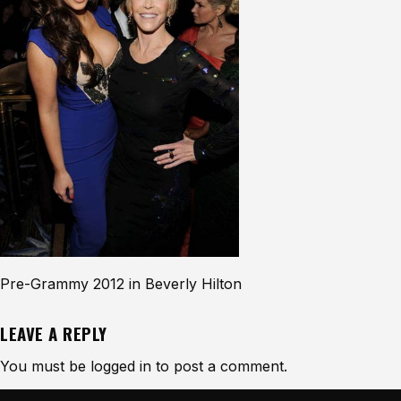
Pre-Grammy 2012 in Beverly Hilton
LEAVE A REPLY
You must be
logged in
to post a comment.