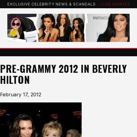
Skip
EXCLUSIVE CELEBRITY NEWS & SCANDALS
● LIVE UPDATES
to
content
PRE-GRAMMY 2012 IN BEVERLY
HILTON
February 17, 2012