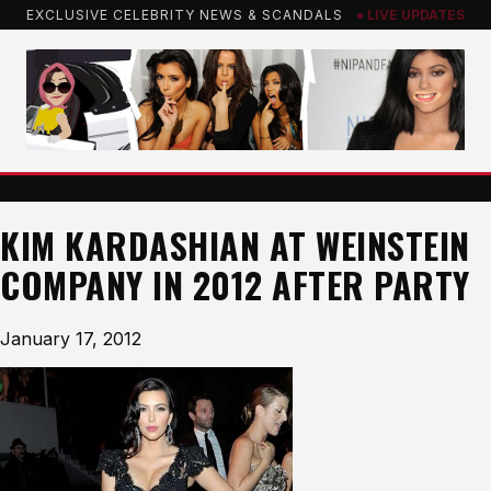
Skip
EXCLUSIVE CELEBRITY NEWS & SCANDALS
● LIVE UPDATES
to
content
KIM KARDASHIAN AT WEINSTEIN
COMPANY IN 2012 AFTER PARTY
January 17, 2012