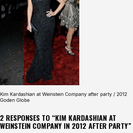
Kim Kardashian at Weinstein Company after party / 2012
Goden Globe
2 RESPONSES TO “KIM KARDASHIAN AT
WEINSTEIN COMPANY IN 2012 AFTER PARTY”