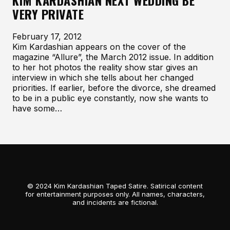
KIM KARDASHIAN NEXT WEDDING BE
VERY PRIVATE
February 17, 2012
Kim Kardashian appears on the cover of the
magazine “Allure”, the March 2012 issue. In addition
to her hot photos the reality show star gives an
interview in which she tells about her changed
priorities. If earlier, before the divorce, she dreamed
to be in a public eye constantly, now she wants to
have some…
© 2024 Kim Kardashian Taped Satire. Satirical content
for entertainment purposes only. All names, characters,
and incidents are fictional.